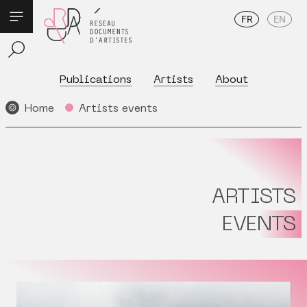
FR
EN
Publications
Artists
About
Home
Artists events
ARTISTS
EVENTS