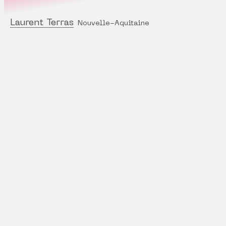
Laurent Terras
Nouvelle-Aquitaine