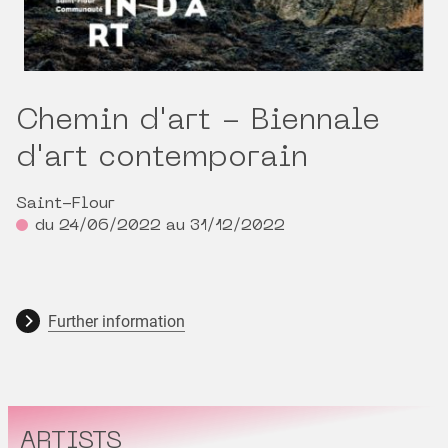
Chemin d'art - Biennale
d'art contemporain
Saint-Flour
du 24/06/2022 au 31/12/2022
Further information
ARTISTS