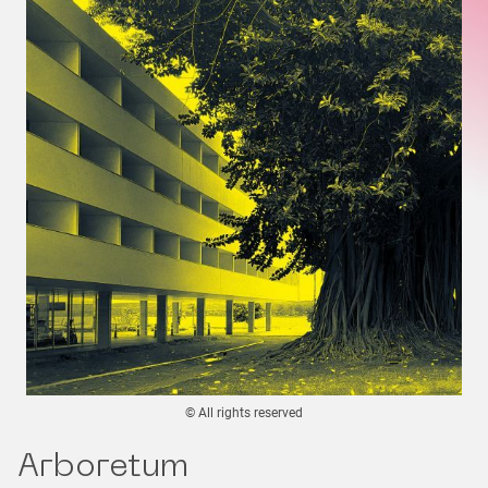
© All rights reserved
Arboretum