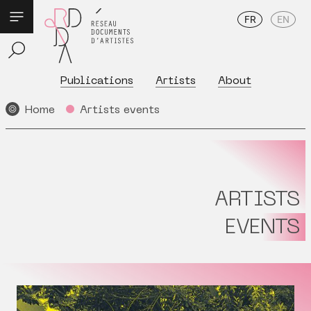
FR
EN
Publications
Artists
About
Home
Artists events
ARTISTS
EVENTS