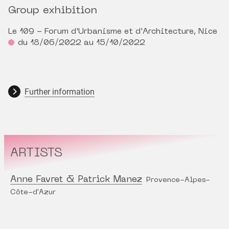
Group exhibition
Le 109 - Forum d'Urbanisme et d'Architecture, Nice
du 18/06/2022 au 15/10/2022
Further information
ARTISTS
Anne Favret & Patrick Manez
Provence-Alpes-
Côte-d'Azur