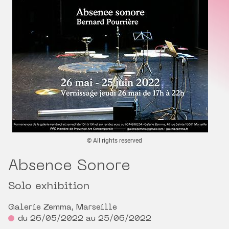
© All rights reserved
Absence Sonore
Solo exhibition
Galerie Zemma, Marseille
du 26/05/2022 au 25/06/2022