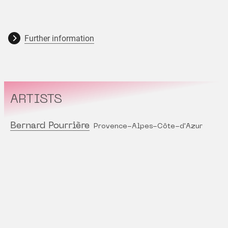
Further information
ARTISTS
Bernard Pourrière
Provence-Alpes-Côte-d'Azur