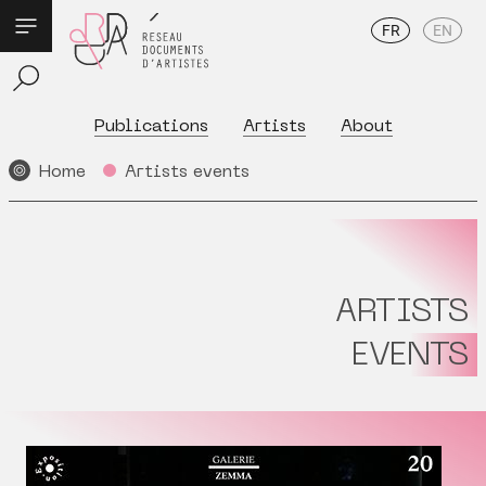
FR
EN
Publications
Artists
About
Home
Artists events
ARTISTS
EVENTS