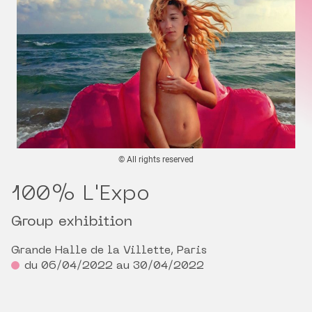
© All rights reserved
100% L'Expo
Group exhibition
Grande Halle de la Villette, Paris
du 06/04/2022 au 30/04/2022