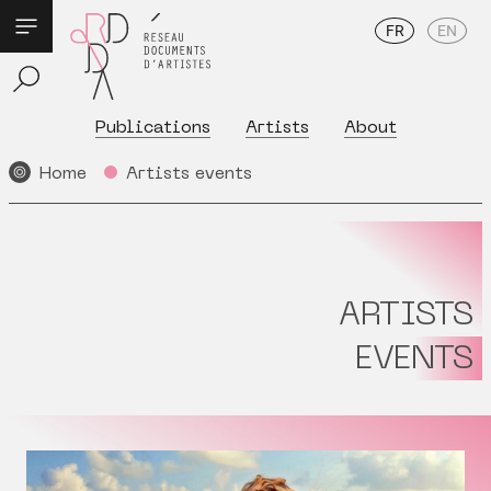
FR
EN
Publications
Artists
About
Home
Artists events
ARTISTS
EVENTS