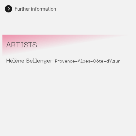
Further information
ARTISTS
Hélène Bellenger
Provence-Alpes-Côte-d'Azur